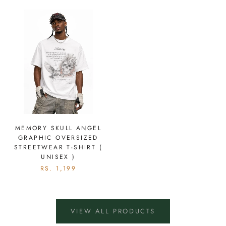
MEMORY SKULL ANGEL
GRAPHIC OVERSIZED
STREETWEAR T-SHIRT (
UNISEX )
RS. 1,199
VIEW ALL PRODUCTS