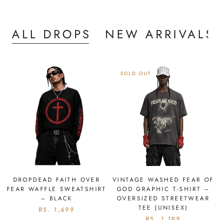
ALL DROPS
NEW ARRIVALS
SOLD OUT
DROPDEAD FAITH OVER
VINTAGE WASHED FEAR OF
FEAR WAFFLE SWEATSHIRT
GOD GRAPHIC T-SHIRT –
– BLACK
OVERSIZED STREETWEAR
TEE (UNISEX)
RS. 1,699
RS. 1,199