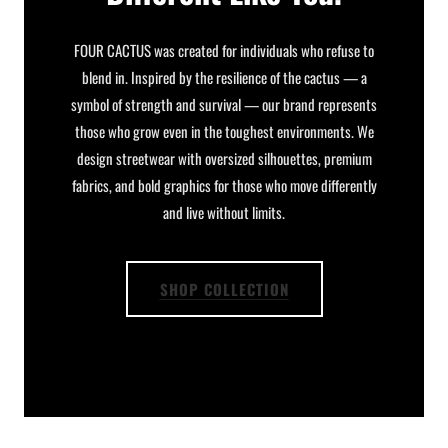
FOUR CACTUS was created for individuals who refuse to
blend in. Inspired by the resilience of the cactus — a
symbol of strength and survival — our brand represents
those who grow even in the toughest environments. We
design streetwear with oversized silhouettes, premium
fabrics, and bold graphics for those who move differently
and live without limits.
SHOP COLLECTION