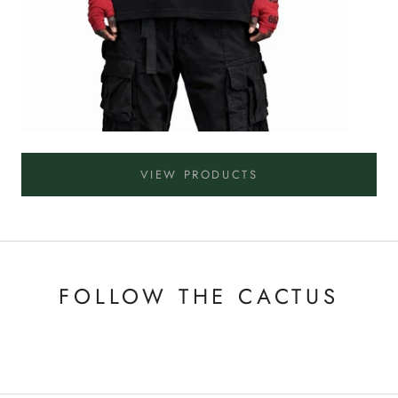
VIEW PRODUCTS
FOLLOW THE CACTUS