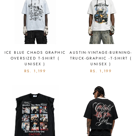
ICE BLUE CHAOS GRAPHIC
AUSTIN-VINTAGE-BURNING-
OVERSIZED T-SHIRT (
TRUCK-GRAPHIC -T-SHIRT (
UNISEX )
UNISEX )
RS. 1,199
RS. 1,199