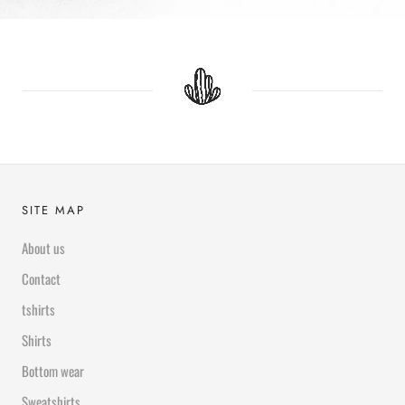
SITE MAP
About us
Contact
tshirts
Shirts
Bottom wear
Sweatshirts