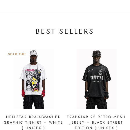
BEST SELLERS
SOLD OUT
HELLSTAR BRAINWASHED
TRAPSTAR 22 RETRO MESH
GRAPHIC T-SHIRT – WHITE
JERSEY – BLACK STREET
( UNISEX )
EDITION ( UNISEX )