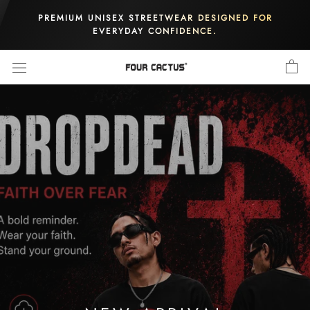
Skip
PREMIUM UNISEX STREETWEAR DESIGNED FOR
to
EVERYDAY CONFIDENCE.
content