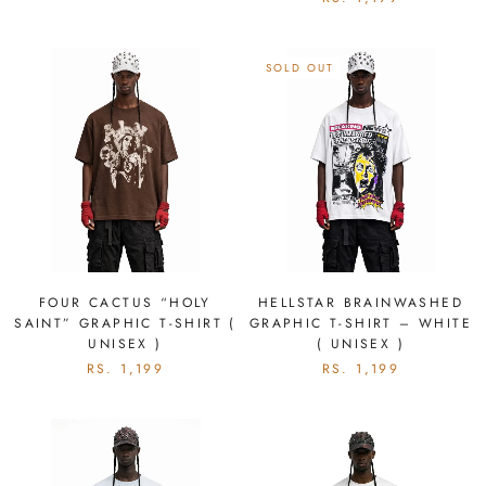
SOLD OUT
FOUR CACTUS “HOLY
HELLSTAR BRAINWASHED
SAINT” GRAPHIC T-SHIRT (
GRAPHIC T-SHIRT – WHITE
UNISEX )
( UNISEX )
RS. 1,199
RS. 1,199