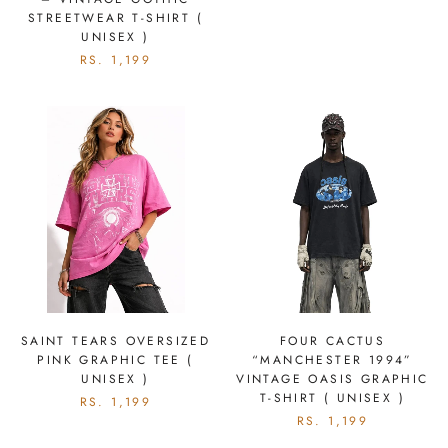
STREETWEAR T-SHIRT (
UNISEX )
RS. 1,199
SAINT TEARS OVERSIZED
FOUR CACTUS
PINK GRAPHIC TEE (
“MANCHESTER 1994”
UNISEX )
VINTAGE OASIS GRAPHIC
T-SHIRT ( UNISEX )
RS. 1,199
RS. 1,199