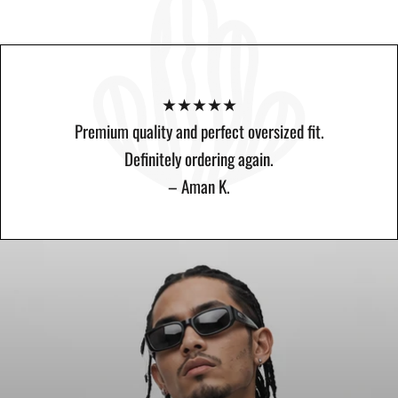
★★★★★ 4.8 (23 reviews)
★★★★★
★★★★★
Amazing quality and perfect oversized fit. The fabric feels
Premium quality and perfect oversized fit.
premium and the design is minimal yet stylish..
Amazing quality and perfect oversized fit.
Definitely ordering again.
– Rahul S.
– Aman K.