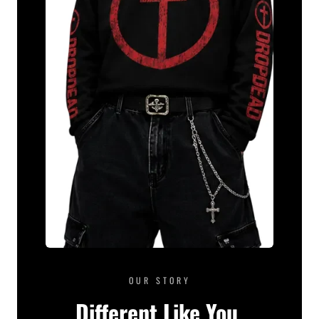
OUR STORY
Different Like You.