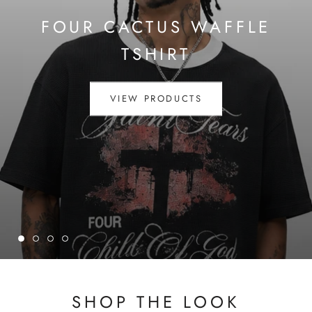
FOUR CACTUS WAFFLE
TSHIRT
VIEW PRODUCTS
SHOP THE LOOK