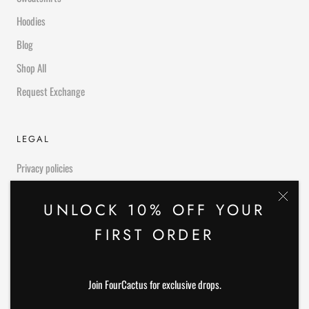
Hoodies
Blog
Shop All
Request Exchange
LEGAL
Privacy policies
Refund Policies
UNLOCK 10% OFF YOUR
FIRST ORDER
OUR SERVICES
We love our customers and we provide them with high quality and best
Join FourCactus for exclusive drops.
products of top brands. We offer easy and convenient shipping worldwide.