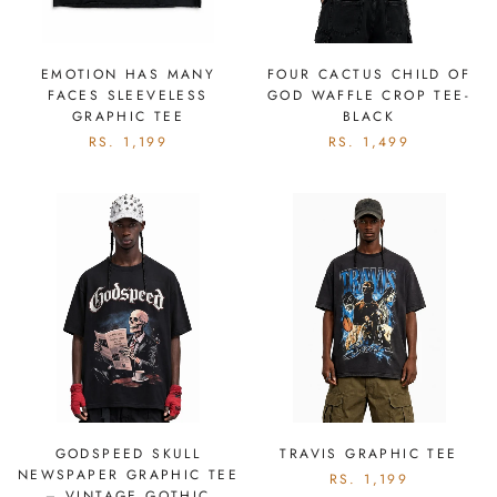
EMOTION HAS MANY
FOUR CACTUS CHILD OF
FACES SLEEVELESS
GOD WAFFLE CROP TEE-
GRAPHIC TEE
BLACK
RS. 1,199
RS. 1,499
GODSPEED SKULL
TRAVIS GRAPHIC TEE
NEWSPAPER GRAPHIC TEE
RS. 1,199
– VINTAGE GOTHIC