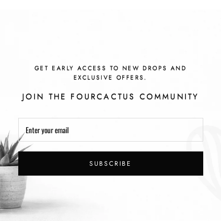
GET EARLY ACCESS TO NEW DROPS AND
EXCLUSIVE OFFERS.
JOIN THE FOURCACTUS COMMUNITY
SUBSCRIBE