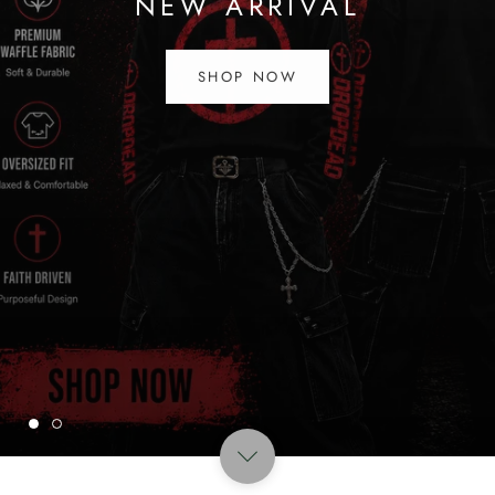
NEW ARRIVAL
SHOP NOW