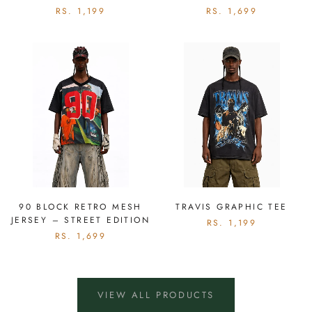
RS. 1,199
RS. 1,699
90 BLOCK RETRO MESH
TRAVIS GRAPHIC TEE
JERSEY – STREET EDITION
RS. 1,199
RS. 1,699
VIEW ALL PRODUCTS