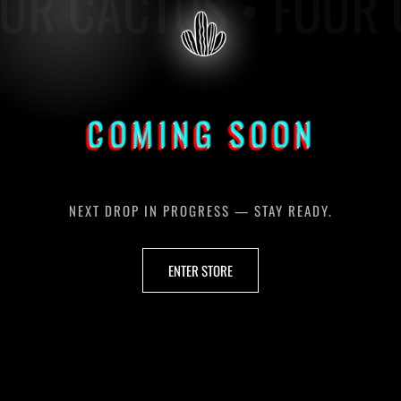
UR CACTUS • FOUR 
COMING SOON
NEXT DROP IN PROGRESS — STAY READY.
ENTER STORE